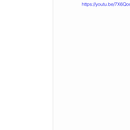
https://youtu.be/7X6Q