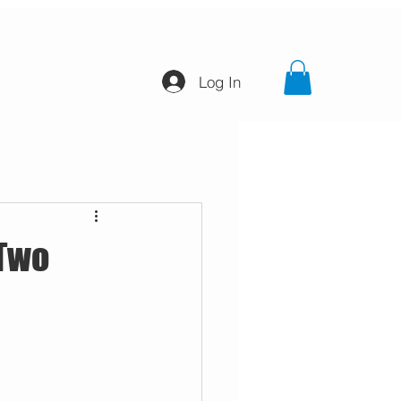
Log In
 Two