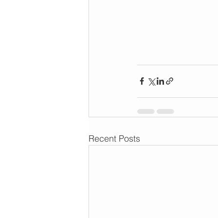
Recent Posts