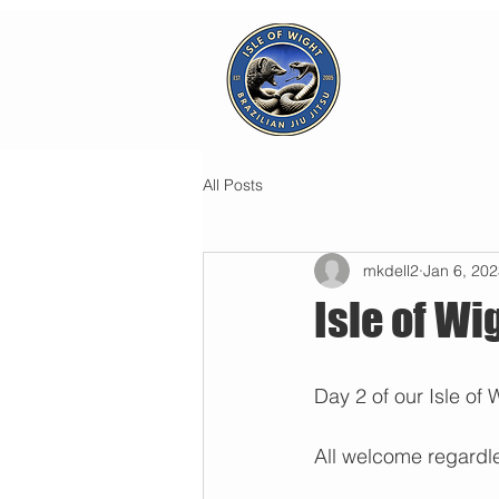
All Posts
mkdell2
Jan 6, 20
Isle of W
Day 2 of our Isle of
All welcome regardles