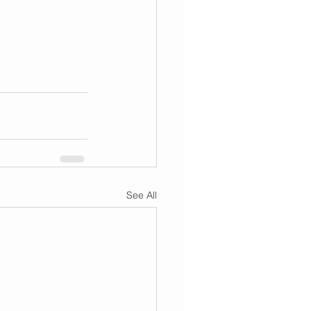
See All