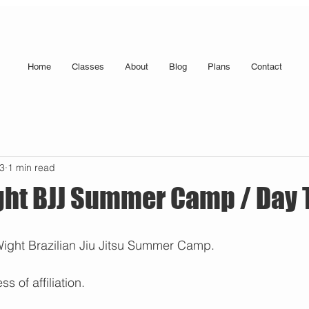
Home
Classes
About
Blog
Plans
Contact
23
1 min read
ight BJJ Summer Camp / Day
 Wight Brazilian Jiu Jitsu Summer Camp. 
s of affiliation.